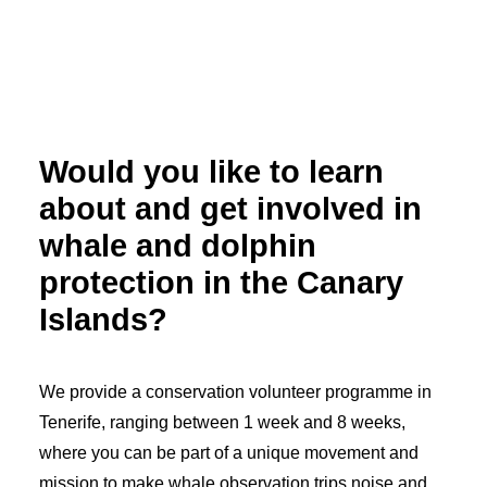
Would you like to learn
about and get involved in
whale and dolphin
protection in the Canary
Islands?
We provide a conservation volunteer programme in
Tenerife, ranging between 1 week and 8 weeks,
where you can be part of a unique movement and
mission to make whale observation trips noise and