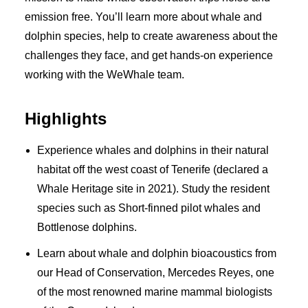
emission free. You’ll learn more about whale and
dolphin species, help to create awareness about the
challenges they face, and get hands-on experience
working with the WeWhale team.
Highlights
Experience whales and dolphins in their natural
habitat off the west coast of Tenerife (declared a
Whale Heritage site in 2021). Study the resident
species such as Short-finned pilot whales and
Bottlenose dolphins.
Learn about whale and dolphin bioacoustics from
our Head of Conservation, Mercedes Reyes, one
of the most renowned marine mammal biologists