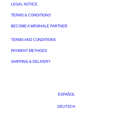
LEGAL NOTICE
TERMS & CONDITIONS
BECOME A WEWHALE PARTNER
TERMS AND CONDITIONS
PAYMENT METHODS
SHIPPING & DELIVERY
ESPAÑOL
DEUTSCH