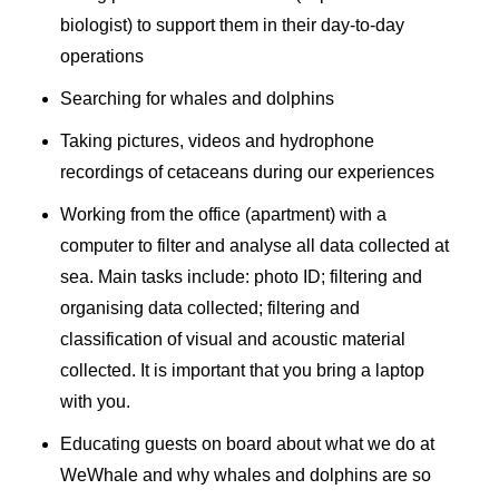
biologist) to support them in their day-to-day
operations
Searching for whales and dolphins
Taking pictures, videos and hydrophone
recordings of cetaceans during our experiences
Working from the office (apartment) with a
computer to filter and analyse all data collected at
sea. Main tasks include: photo ID; filtering and
organising data collected; filtering and
classification of visual and acoustic material
collected. It is important that you bring a laptop
with you.
Educating guests on board about what we do at
WeWhale and why whales and dolphins are so