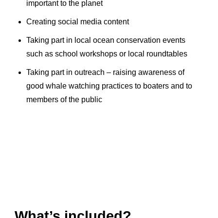
important to the planet
Creating social media content
Taking part in local ocean conservation events
such as school workshops or local roundtables
Taking part in outreach – raising awareness of
good whale watching practices to boaters and to
members of the public
What’s included?