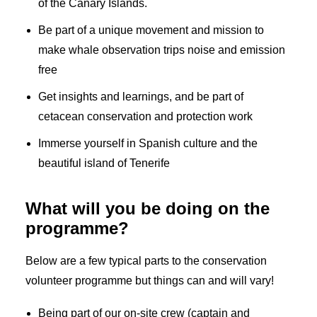
of the Canary Islands.
Be part of a unique movement and mission to
make whale observation trips noise and emission
free
Get insights and learnings, and be part of
cetacean conservation and protection work
Immerse yourself in Spanish culture and the
beautiful island of Tenerife
What will you be doing on the
programme?
Below are a few typical parts to the conservation
volunteer programme but things can and will vary!
Being part of our on-site crew (captain and