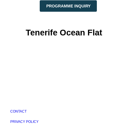
PROGRAMME INQUIRY
Tenerife Ocean Flat
CONTACT
PRIVACY POLICY