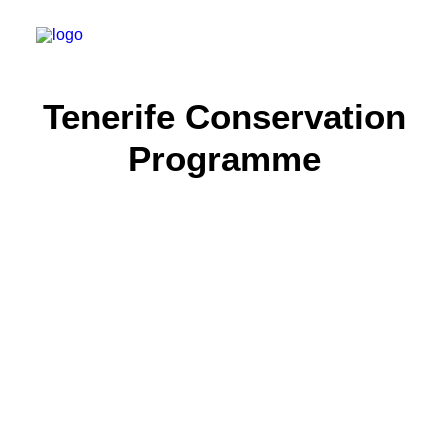
Tenerife Conservation
About
Programme
Experiences
Wiki-Whale
Shop
Association
Conservation Programmes
English
Login / Register