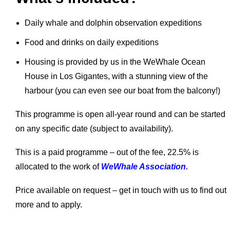
Daily whale and dolphin observation expeditions
Food and drinks on daily expeditions
Housing is provided by us in the WeWhale Ocean
House in Los Gigantes, with a stunning view of the
harbour (you can even see our boat from the balcony!)
This programme is open all-year round and can be started
on any specific date (subject to availability).
This is a paid programme – out of the fee, 22.5% is
allocated to the work of
WeWhale Association.
Price available on request – get in touch with us to find out
more and to apply.