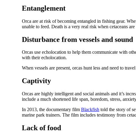
Entanglement
Orca are at risk of becoming entangled in fishing gear. Wh
unable to feed. Death is a very real risk when cetaceans are 
Disturbance from vessels and sound
Orcas use echolocation to help them communicate with other w
with their echolocation.
When vessels are present, orcas hunt less and need to travel
Captivity
Orcas are highly intelligent and social animals and it’s incr
include a much shortened life span, boredom, stress, anxiety, s
In 2013, the documentary film
Blackfish
told the story of s
marine park trainers. The film includes testimony from cetac
Lack of food