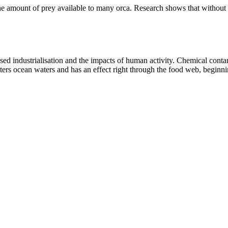
 the amount of prey available to many orca. Research shows that without
sed industrialisation and the impacts of human activity. Chemical cont
enters ocean waters and has an effect right through the food web, beginnin