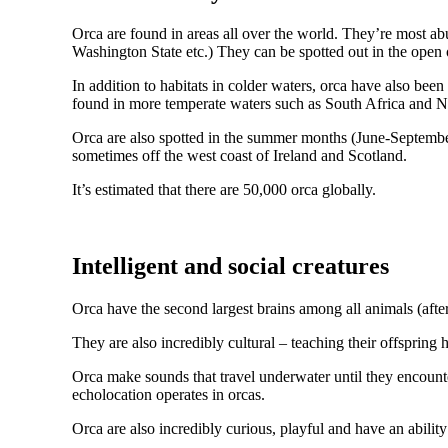
Orca are found in areas all over the world. They’re most ab
Washington State etc.) They can be spotted out in the open 
In addition to habitats in colder waters, orca have also be
found in more temperate waters such as South Africa and 
Orca are also spotted in the summer months (June-September) 
sometimes off the west coast of Ireland and Scotland.
It’s estimated that there are 50,000 orca globally.
Intelligent and social creatures
Orca have the second largest brains among all animals (aft
They are also incredibly cultural – teaching their offspring 
Orca make sounds that travel underwater until they encounte
echolocation operates in orcas.
Orca are also incredibly curious, playful and have an abilit