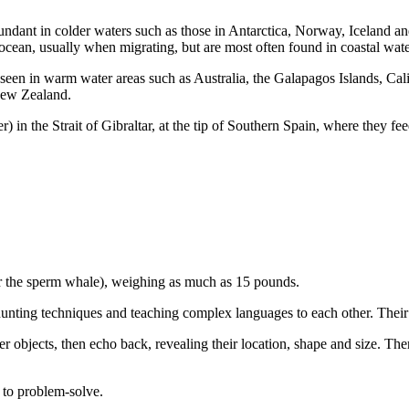
undant in colder waters such as those in Antarctica, Norway, Iceland an
ocean, usually when migrating, but are most often found in coastal wate
en seen in warm water areas such as Australia, the Galapagos Islands, C
New Zealand.
in the Strait of Gibraltar, at the tip of Southern Spain, where they fee
er the sperm whale), weighing as much as 15 pounds.
hunting techniques and teaching complex languages to each other. Their b
r objects, then echo back, revealing their location, shape and size. Th
y to problem-solve.