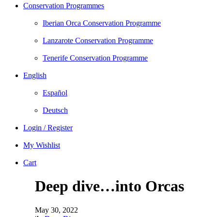
Conservation Programmes
Iberian Orca Conservation Programme
Lanzarote Conservation Programme
Tenerife Conservation Programme
English
Español
Deutsch
Login / Register
My Wishlist
Cart
Deep dive…into Orcas
May 30, 2022