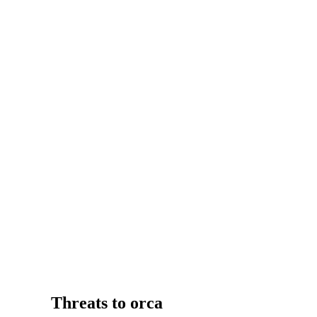
Threats to orca