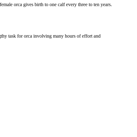
emale orca gives birth to one calf every three to ten years.
ngthy task for orca involving many hours of effort and