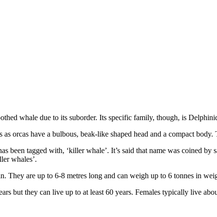
oothed whale due to its suborder. Its specific family, though, is Delphi
ins as orcas have a bulbous, beak-like shaped head and a compact body. 
as been tagged with, ‘killer whale’. It’s said that name was coined by
ller whales’.
fin. They are up to 6-8 metres long and can weigh up to 6 tonnes in wei
rs but they can live up to at least 60 years. Females typically live about