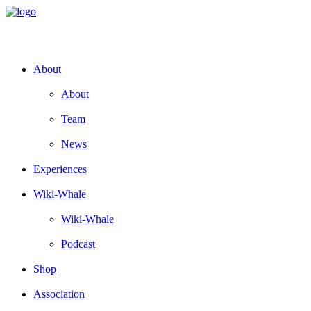
About
About
Team
News
Experiences
Wiki-Whale
Wiki-Whale
Podcast
Shop
Association