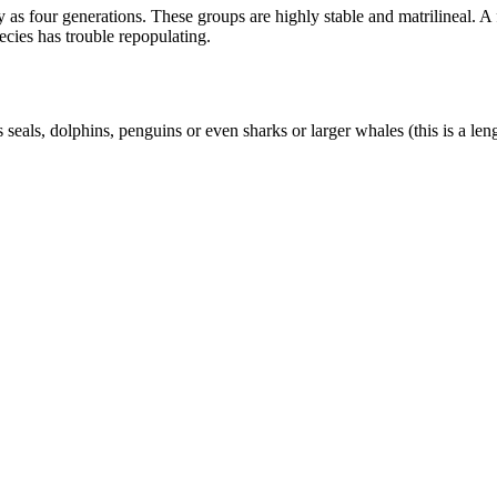
as four generations. These groups are highly stable and matrilineal. A f
pecies has trouble repopulating.
 seals, dolphins, penguins or even sharks or larger whales (this is a le