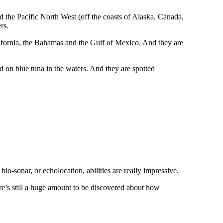
d the Pacific North West (off the coasts of Alaska, Canada,
rs.
alifornia, the Bahamas and the Gulf of Mexico. And they are
d on blue tuna in the waters. And they are spotted
io-sonar, or echolocation, abilities are really impressive.
ere’s still a huge amount to be discovered about how