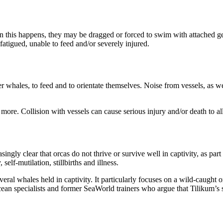
en this happens, they may be dragged or forced to swim with attached g
fatigued, unable to feed and/or severely injured.
hales, to feed and to orientate themselves. Noise from vessels, as well 
 more. Collision with vessels can cause serious injury and/or death to 
easingly clear that orcas do not thrive or survive well in captivity, as p
elf-mutilation, stillbirths and illness.
everal whales held in captivity. It particularly focuses on a wild-caug
ean specialists and former SeaWorld trainers who argue that Tilikum’s st