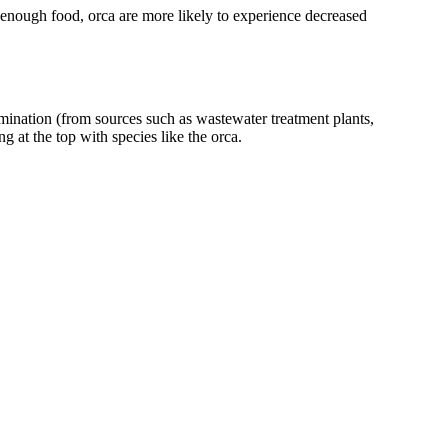
 enough food, orca are more likely to experience decreased
amination (from sources such as wastewater treatment plants,
g at the top with species like the orca.