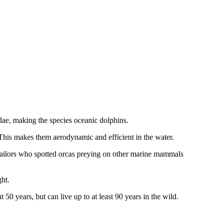
nidae, making the species oceanic dolphins.
This makes them aerodynamic and efficient in the water.
 sailors who spotted orcas preying on other marine mammals
ght.
 50 years, but can live up to at least 90 years in the wild.