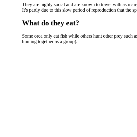
They are highly social and are known to travel with as many 
It’s partly due to this slow period of reproduction that the s
What do they eat?
Some orca only eat fish while others hunt other prey such as
hunting together as a group).