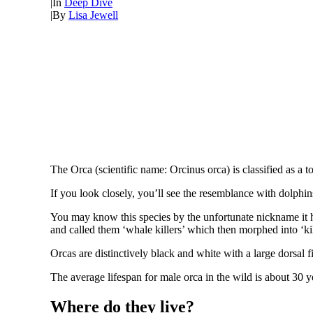
|
In
Deep Dive
|
By
Lisa Jewell
The Orca (scientific name: Orcinus orca) is classified as a t
If you look closely, you’ll see the resemblance with dolph
You may know this species by the unfortunate nickname it h
and called them ‘whale killers’ which then morphed into ‘ki
Orcas are distinctively black and white with a large dorsal 
The average lifespan for male orca in the wild is about 30 yea
Where do they live?