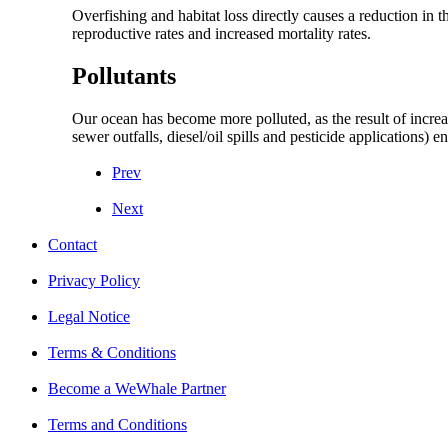
Overfishing and habitat loss directly causes a reduction in
reproductive rates and increased mortality rates.
Pollutants
Our ocean has become more polluted, as the result of increa
sewer outfalls, diesel/oil spills and pesticide applications) 
Prev
Next
Contact
Privacy Policy
Legal Notice
Terms & Conditions
Become a WeWhale Partner
Terms and Conditions