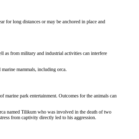
ear for long distances or may be anchored in place and
as from military and industrial activities can interfere
all marine mammals, including orca.
art of marine park entertainment. Outcomes for the animals can
ht orca named Tilikum who was involved in the death of two
ress from captivity directly led to his aggression.