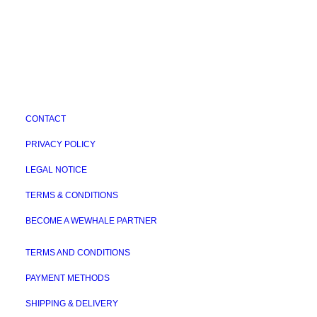
CONTACT
PRIVACY POLICY
LEGAL NOTICE
TERMS & CONDITIONS
BECOME A WEWHALE PARTNER
TERMS AND CONDITIONS
PAYMENT METHODS
SHIPPING & DELIVERY