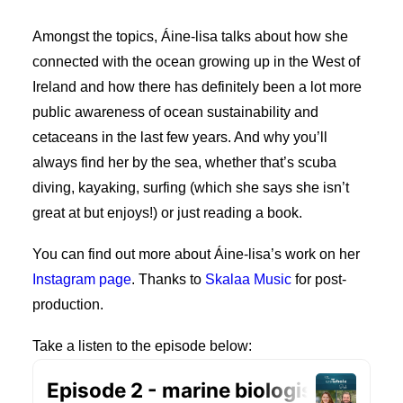
My Wishlist
Amongst the topics, Áine-lisa talks about how she
Cart
connected with the ocean growing up in the West of
Ireland and how there has definitely been a lot more
public awareness of ocean sustainability and
cetaceans in the last few years. And why you’ll
always find her by the sea, whether that’s scuba
diving, kayaking, surfing (which she says she isn’t
great at but enjoys!) or just reading a book.
You can find out more about Áine-lisa’s work on her
Instagram page
. Thanks to
Skalaa Music
for post-
production.
Take a listen to the episode below: