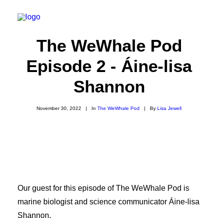
The WeWhale Pod
Episode 2 - Áine-lisa
About
Shannon
Experiences
Wiki-Whale
November 30, 2022
|
In
The WeWhale Pod
|
By
Lisa Jewell
Shop
Association
Conservation Programmes
English
Our guest for this episode of The WeWhale Pod is
marine biologist and science communicator Áine-lisa
Login / Register
Shannon.