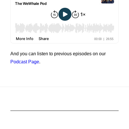
And you can listen to previous episodes on our
Podcast Page
.