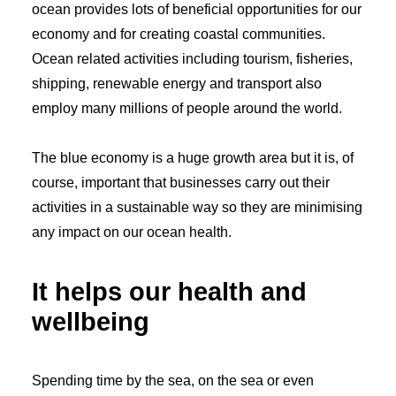
ocean provides lots of beneficial opportunities for our
economy and for creating coastal communities.
Ocean related activities including tourism, fisheries,
shipping, renewable energy and transport also
employ many millions of people around the world.
The blue economy is a huge growth area but it is, of
course, important that businesses carry out their
activities in a sustainable way so they are minimising
any impact on our ocean health.
It helps our health and
wellbeing
Spending time by the sea, on the sea or even