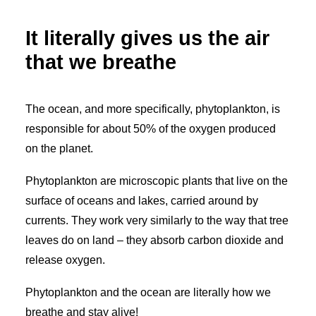
My Wishlist
It literally gives us the air
Cart
that we breathe
The ocean, and more specifically, phytoplankton, is
responsible for about 50% of the oxygen produced
on the planet.
Phytoplankton are microscopic plants that live on the
surface of oceans and lakes, carried around by
currents. They work very similarly to the way that tree
leaves do on land – they absorb carbon dioxide and
release oxygen.
Phytoplankton and the ocean are literally how we
breathe and stay alive!