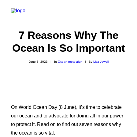
7 Reasons Why The
Ocean Is So Important
About
Experiences
June 8, 2023
|
In
Ocean protection
|
By
Lisa Jewell
Wiki-Whale
Shop
Association
Conservation Programmes
On World Ocean Day (8 June), it’s time to celebrate
English
our ocean and to advocate for doing all in our power
to protect it. Read on to find out seven reasons why
the ocean is so vital.
Login / Register