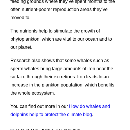
feeding grounds where they’ve spent months to the
often nutrient-poorer reproduction areas they’ve
moved to.
The nutrients help to stimulate the growth of
phytoplankton, which are vital to our ocean and to
our planet.
Research also shows that some whales such as
sperm whales bring large amounts of iron near the
surface through their excretions. Iron leads to an
increase in the plankton population, which benefits
the whole ecosystem.
You can find out more in our
How do whales and
dolphins help to protect the climate blog
.