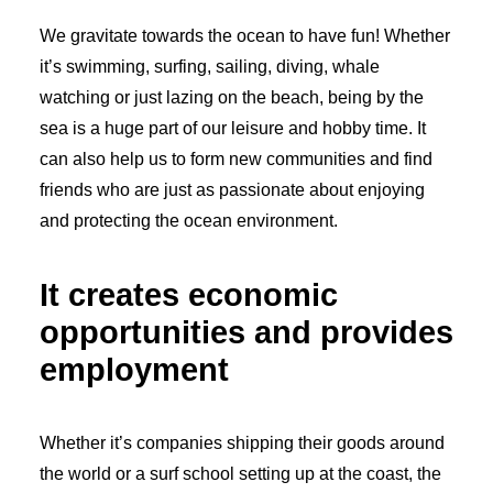
We gravitate towards the ocean to have fun! Whether
it’s swimming, surfing, sailing, diving, whale
watching or just lazing on the beach, being by the
sea is a huge part of our leisure and hobby time. It
can also help us to form new communities and find
friends who are just as passionate about enjoying
and protecting the ocean environment.
It creates economic
opportunities and provides
employment
Whether it’s companies shipping their goods around
the world or a surf school setting up at the coast, the