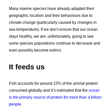
Many marine species have already adapted their
geographic location and their behaviours due to
climate change (particularly caused by changes in
sea temperature). If we don’t ensure that our ocean
stays healthy, we are, unfortunately, going to see
some species populations continue to decrease and
even possibly become extinct.
It feeds us
Fish accounts for around 15% of the animal protein
consumed globally and it’s estimated that the
ocean
is the primary source of protein for more than a billion
people
.