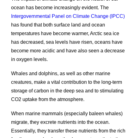
ocean has become increasingly evident. The
Intergovernmental Panel on Climate Change (IPCC)
has found that both surface land and ocean
temperatures have become warmer, Arctic sea ice
has decreased, sea levels have risen, oceans have
become more acidic and have also seen a decrease
in oxygen levels.
Whales and dolphins, as well as other marine
creatures, make a vital contribution to the long-term
storage of carbon in the deep sea and to stimulating
CO
2
uptake from the atmosphere.
When marine mammals (especially baleen whales)
migrate, they excrete nutrients into the ocean.
Essentially, they transfer these nutrients from the rich