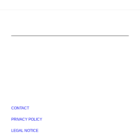
CONTACT
PRIVACY POLICY
LEGAL NOTICE