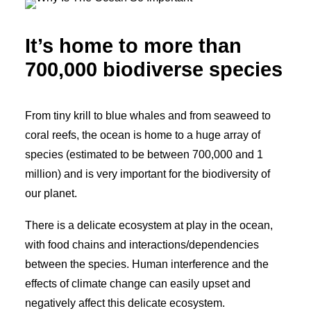
It’s home to more than
700,000 biodiverse species
From tiny krill to blue whales and from seaweed to
coral reefs, the ocean is home to a huge array of
species (estimated to be between 700,000 and 1
million) and is very important for the biodiversity of
our planet.
There is a delicate ecosystem at play in the ocean,
with food chains and interactions/dependencies
between the species. Human interference and the
effects of climate change can easily upset and
negatively affect this delicate ecosystem.