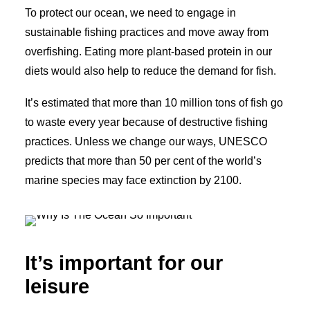
To protect our ocean, we need to engage in
sustainable fishing practices and move away from
overfishing. Eating more plant-based protein in our
diets would also help to reduce the demand for fish.
It’s estimated that more than 10 million tons of fish go
to waste every year because of destructive fishing
practices. Unless we change our ways, UNESCO
predicts that more than 50 per cent of the world’s
marine species may face extinction by 2100.
It’s important for our
leisure