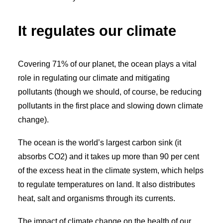
It regulates our climate
Covering 71% of our planet, the ocean plays a vital
role in regulating our climate and mitigating
pollutants (though we should, of course, be reducing
pollutants in the first place and slowing down climate
change).
The ocean is the world’s largest carbon sink (it
absorbs
CO
2
) and it takes up more than 90 per cent
of the excess heat in the climate system, which helps
to regulate temperatures on land. It also distributes
heat, salt and organisms through its currents.
The impact of climate change on the health of our