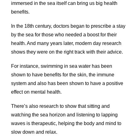
immersed in the sea itself can bring us big health
benefits.
In the 18th century, doctors began to prescribe a stay
by the sea for those who needed a boost for their
health. And many years later, modern day research
shows they were on the right track with their advice.
For instance, swimming in sea water has been
shown to have benefits for the skin, the immune
system and also has been shown to have a positive
effect on mental health.
There’s also research to show that sitting and
watching the sea horizon and listening to lapping
waves is therapeutic, helping the body and mind to
slow down and relax.