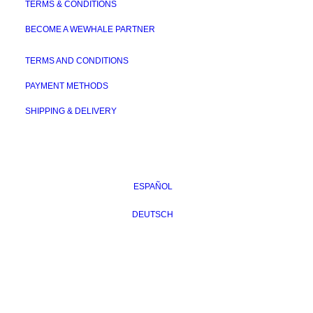
TERMS & CONDITIONS
BECOME A WEWHALE PARTNER
TERMS AND CONDITIONS
PAYMENT METHODS
SHIPPING & DELIVERY
ESPAÑOL
DEUTSCH