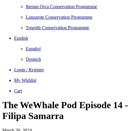
Iberian Orca Conservation Programme
Lanzarote Conservation Programme
Tenerife Conservation Programme
English
Español
Deutsch
Login / Register
My Wishlist
Cart
The WeWhale Pod Episode 14 -
Filipa Samarra
March 20, 2024