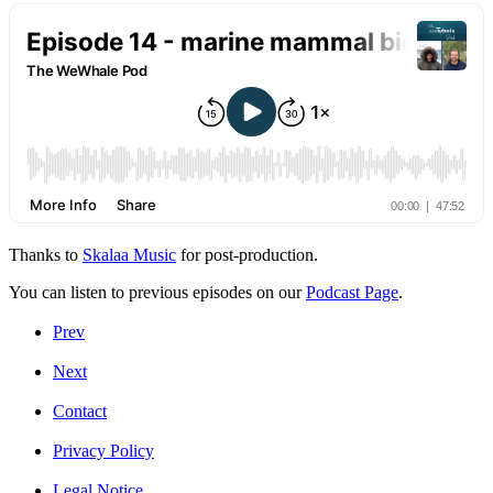
Thanks to
Skalaa Music
for post-production.
You can listen to previous episodes on our
Podcast Page
.
Prev
Next
Contact
Privacy Policy
Legal Notice