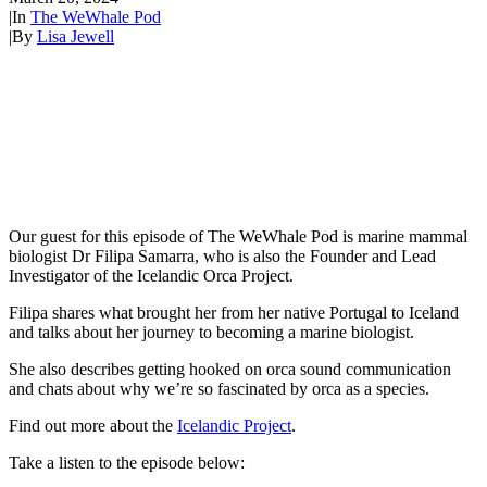
|
In
The WeWhale Pod
|
By
Lisa Jewell
Our guest for this episode of The WeWhale Pod is marine mammal
biologist Dr Filipa Samarra, who is also the Founder and Lead
Investigator of the Icelandic Orca Project.
Filipa shares what brought her from her native Portugal to Iceland
and talks about her journey to becoming a marine biologist.
She also describes getting hooked on orca sound communication
and chats about why we’re so fascinated by orca as a species.
Find out more about the
Icelandic Project
.
Take a listen to the episode below: