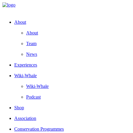
About
About
Team
News
Experiences
Wiki-Whale
Wiki-Whale
Podcast
Shop
Association
Conservation Programmes