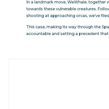
In a landmark move, WeWhale, together wi
towards these vulnerable creatures. Foll
shooting at approaching orcas, we’ve file
This case, making its way through the Sp
accountable and setting a precedent that s