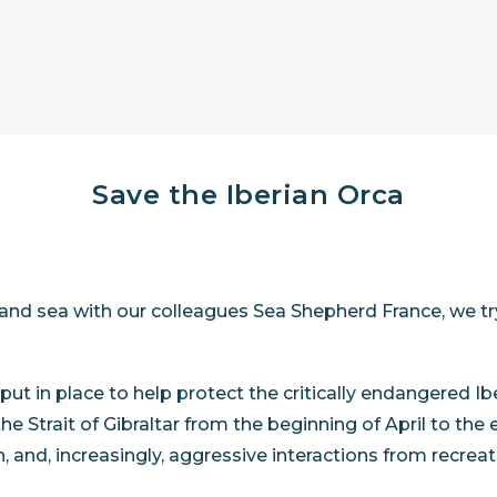
Save the Iberian Orca
d and sea with our colleagues Sea Shepherd France, we tr
 put in place to help protect the critically endangered 
n the Strait of Gibraltar from the beginning of April to 
on, and, increasingly, aggressive interactions from recrea