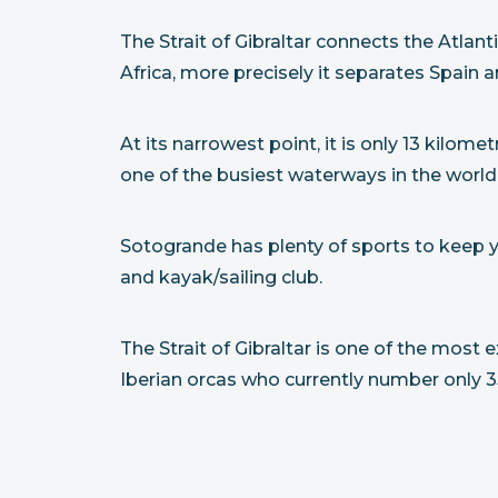
The Strait of Gibraltar connects the Atl
Africa, more precisely it separates Spain
At its narrowest point, it is only 13 kilom
one of the busiest waterways in the world
Sotogrande has plenty of sports to keep you
and kayak/sailing club.
The Strait of Gibraltar is one of the most
Iberian orcas who currently number only 35