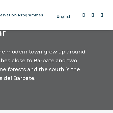
ervation Programmes
English
ar
. The modern town grew up around
ches close to Barbate and two
ine forests and the south is the
s del Barbate.