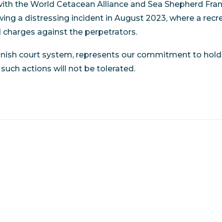
th the World Cetacean Alliance and Sea Shepherd Franc
owing a distressing incident in August 2023, where a r
d charges against the perpetrators.
anish court system, represents our commitment to hold
uch actions will not be tolerated.