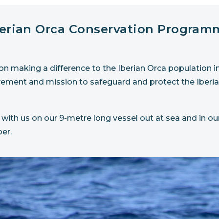
berian Orca Conservation Program
 making a difference to the Iberian Orca population in t
vement and mission to safeguard and protect the Iberia
 with us on our 9-metre long vessel out at sea and in our
er.