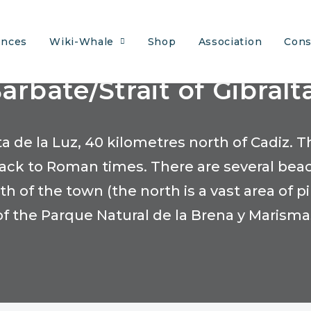
ences
Wiki-Whale
Shop
Association
Cons
arbate/Strait of Gibralt
sta de la Luz, 40 kilometres north of Cadiz
 back to Roman times. There are several bea
 of the town (the north is a vast area of p
of the Parque Natural de la Brena y Marisma