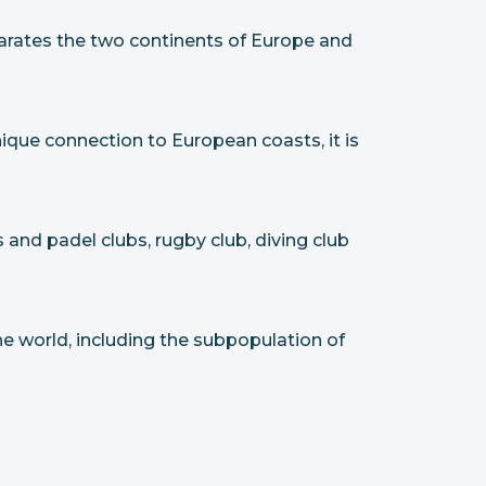
parates the two continents of Europe and
unique connection to European coasts, it is
 and padel clubs, rugby club, diving club
he world, including the subpopulation of