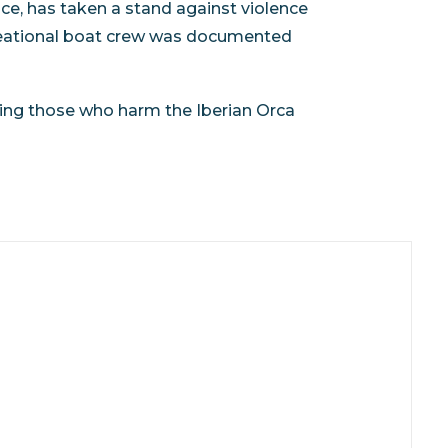
e, has taken a stand against violence
ecreational boat crew was documented
ing those who harm the Iberian Orca