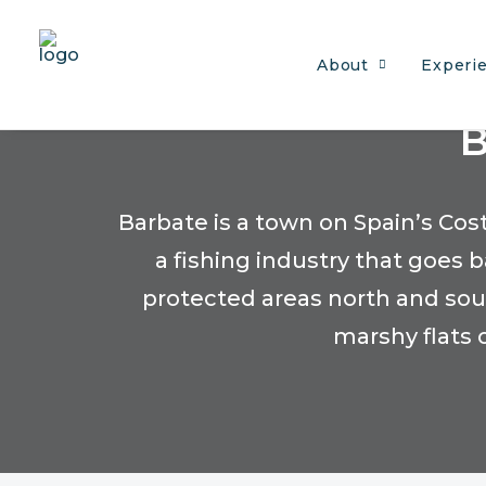
About
Experi
B
Barbate is a town on Spain’s Co
a fishing industry that goes
protected areas north and south
marshy flats 