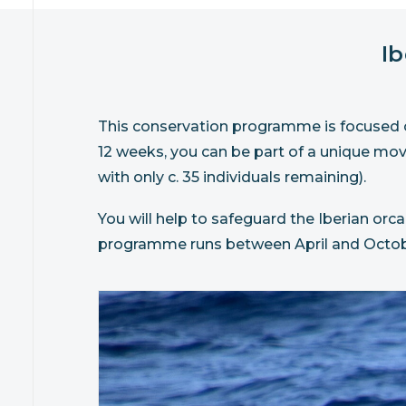
I
This conservation programme is focused on
12 weeks, you can be part of a unique mo
with only c. 35 individuals remaining).
You will help to safeguard the Iberian orca
programme runs between April and Octob