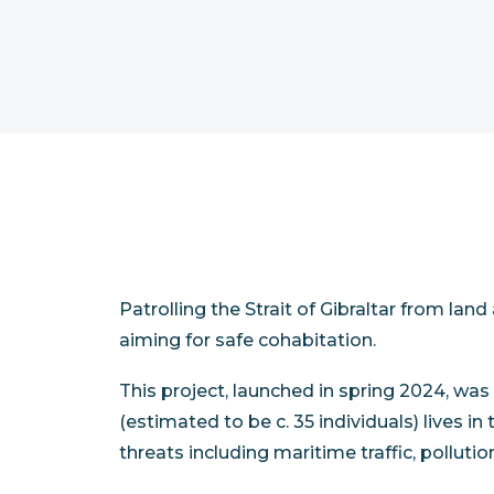
Patrolling the Strait of Gibraltar from lan
aiming for safe cohabitation.
This project, launched in spring 2024, was
(estimated to be c. 35 individuals) lives i
threats including maritime traffic, polluti