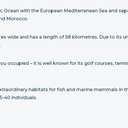
antic Ocean with the European Mediterranean Sea and se
 and Morocco.
etres wide and has a length of 58 kilometres. Due to its 
.
 occupied – it is well known for its golf courses, tennis
 extraordinary habitats for fish and marine mammals in t
-40 individuals.