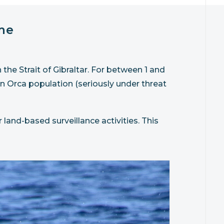
me
he Strait of Gibraltar. For between 1 and
n Orca population (seriously under threat
 land-based surveillance activities. This