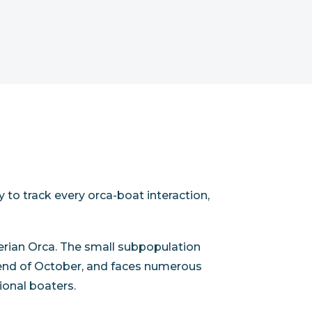
y to track every orca-boat interaction,
Iberian Orca. The small subpopulation
the end of October, and faces numerous
tional boaters.