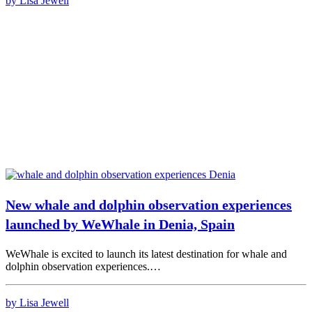
by Lisa Jewell
New whale and dolphin observation experiences
launched by WeWhale in Denia, Spain
WeWhale is excited to launch its latest destination for whale and
dolphin observation experiences.…
by Lisa Jewell