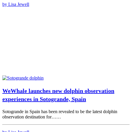
by Lisa Jewell
WeWhale launches new dolphin observation
experiences in Sotogrande, Spain
Sotogrande in Spain has been revealed to be the latest dolphin
observation destination for……