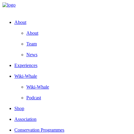
About
About
Team
News
Experiences
Wiki-Whale
Wiki-Whale
Podcast
Shop
Association
Conservation Programmes