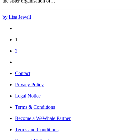
the sister organisation of…
by Lisa Jewell
1
2
Contact
Privacy Policy
Legal Notice
Terms & Conditions
Become a WeWhale Partner
Terms and Conditions