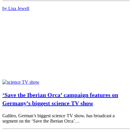
by Lisa Jewell
‘Save the Iberian Orca’ campaign features on
Germany’s biggest science TV show
Galileo, German’s biggest science TV show, has broadcast a
segment on the ‘Save the Iberian Orca’…