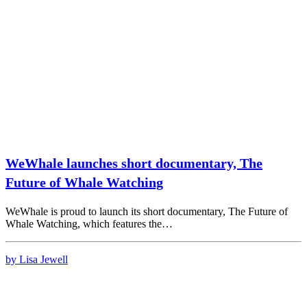
WeWhale launches short documentary, The
Future of Whale Watching
WeWhale is proud to launch its short documentary, The Future of
Whale Watching, which features the…
by Lisa Jewell