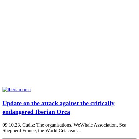
Update on the attack against the critically
endangered Iberian Orca
09.10.23, Cadiz: The organisations, WeWhale Association, Sea
Shepherd France, the World Cetacean…