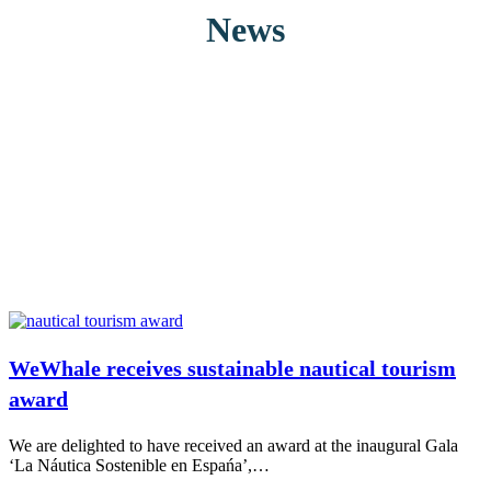
News
WeWhale receives sustainable nautical tourism
award
We are delighted to have received an award at the inaugural Gala
‘La Náutica Sostenible en Espańa’,…