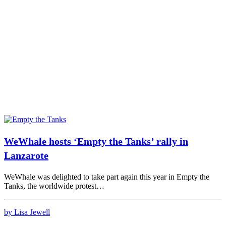
WeWhale hosts ‘Empty the Tanks’ rally in
Lanzarote
WeWhale was delighted to take part again this year in Empty the
Tanks, the worldwide protest…
by Lisa Jewell