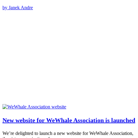
by Janek Andre
New website for WeWhale Association is launched
We’re delighted to launch a new website for WeWhale Association,