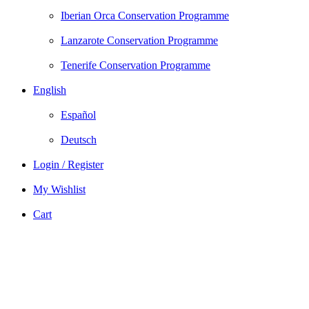
Iberian Orca Conservation Programme
Lanzarote Conservation Programme
Tenerife Conservation Programme
English
Español
Deutsch
Login / Register
My Wishlist
Cart