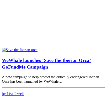
WeWhale launches ‘Save the Iberian Orca’
GoFundMe Campaign
A new campaign to help protect the critically endangered Iberian
Orca has been launched by WeWhale…
by Lisa Jewell