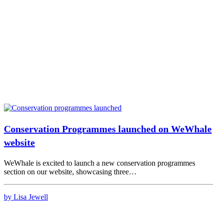
Conservation Programmes launched on WeWhale
website
WeWhale is excited to launch a new conservation programmes
section on our website, showcasing three…
by Lisa Jewell