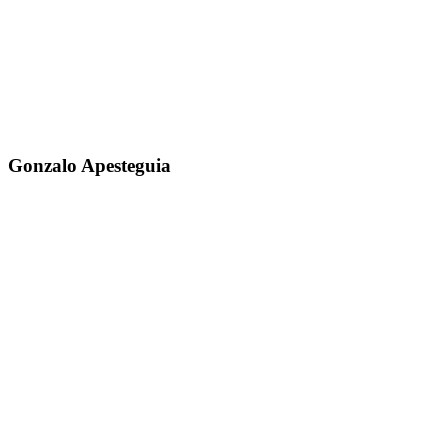
Gonzalo Apesteguia