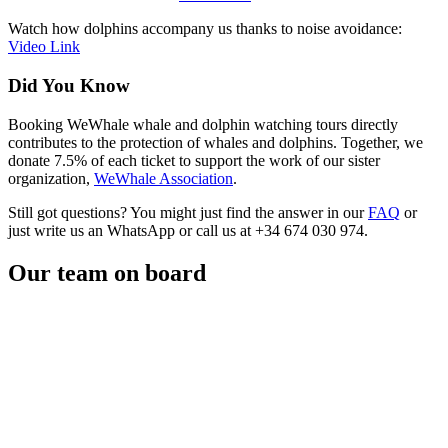
Watch how dolphins accompany us thanks to noise avoidance:
Video Link
Did You Know
Booking WeWhale whale and dolphin watching tours directly
contributes to the protection of whales and dolphins. Together, we
donate 7.5% of each ticket to support the work of our sister
organization,
WeWhale Association
.
Still got questions? You might just find the answer in our
FAQ
or
just write us an WhatsApp or call us at +34 674 030 974.
Our team on board