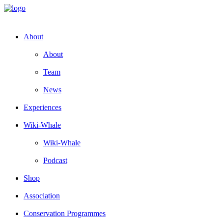
About
About
Team
News
Experiences
Wiki-Whale
Wiki-Whale
Podcast
Shop
Association
Conservation Programmes