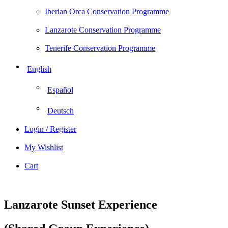
Iberian Orca Conservation Programme
Lanzarote Conservation Programme
Tenerife Conservation Programme
English
Español
Deutsch
Login / Register
My Wishlist
Cart
Lanzarote Sunset Experience