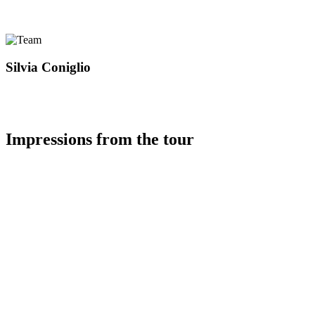
Silvia Coniglio
Impressions from the tour