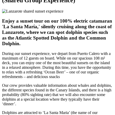
(Shared Group Experience)
Enjoy a sunset tour on our 100% electric catamaran
'La Santa María,' silently cruising along the coast of
Lanzarote, where we can spot dolphin species such
as the Atlantic Spotted Dolphin and the Common
Dolphin.
During our sunset experience, we depart from Puerto Calero with a
maximum of 12 guests on board. While on our spacious 108 m²
deck, you can enjoy one of the most beautiful sunsets on the island
in a relaxed atmosphere. During this time, you have the opportunity
to relax with a refreshing ‘Ocean Beer’ – one of our organic
refreshments – and delicious snacks
Our crew provides valuable information about whales and dolphins,
the different species found in the Canary Islands, and there is a high
probability (80% sighting rate) that we will also encounter some
dolphins at a special location where they typically have their
‘dinner’.
Dolphins are attracted to ‘La Santa Maria’ (the name of our