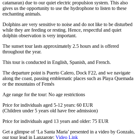
catamaran) due to our quiet electric propulsion system. This also
gives us the opportunity to use the hydrophone to listen to these
enchanting animals.
Dolphins are very sensitive to noise and do not like to be disturbed
while they are feeding or resting. Hence, respectful and quiet
dolphin observation is very important.
The sunset tour lasts approximately 2.5 hours and is offered
throughout the year.
This tour is conducted in English, Spanish, and French.
The departure point is Puerto Calero, Dock F22, and we navigate
along the coast, passing emblematic places such as Playa Quemada
or the mountains of Femés
Age range for the tour: No age restrictions
Price for individuals aged 5-12 years: 60 EUR
(Children under 5 years old have free admission)
Price for individuals aged 13 years and older: 75 EUR
Get a glimpse of ‘La Santa Maria’ presented in a video by Gonzalo,
our tour lead in Lanzarote:
Video Link