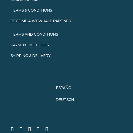
TERMS & CONDITIONS
BECOME A WEWHALE PARTNER
TERMS AND CONDITIONS
PAYMENT METHODS
SHIPPING & DELIVERY
ESPAÑOL
DEUTSCH