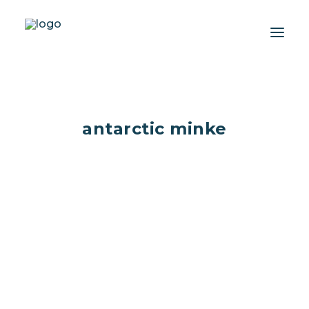
About
antarctic minke
Experiences
Wiki-Whale
Shop
Association
Conservation Programmes
English
Deep dive...into Minke
Login / Register