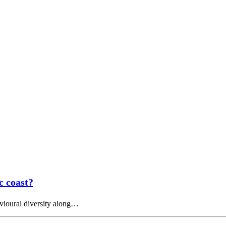
c coast?
avioural diversity along…