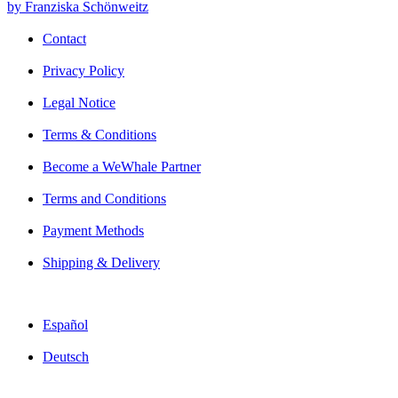
by Franziska Schönweitz
Contact
Privacy Policy
Legal Notice
Terms & Conditions
Become a WeWhale Partner
Terms and Conditions
Payment Methods
Shipping & Delivery
Español
Deutsch