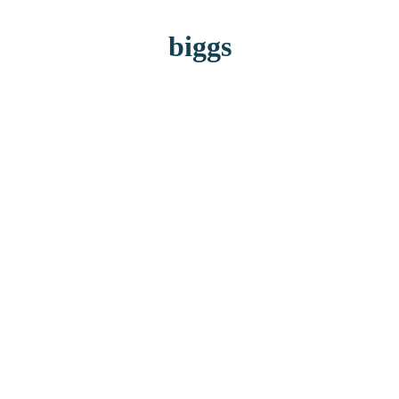
biggs