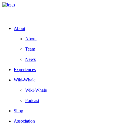
About
About
Team
News
Experiences
Wiki-Whale
Wiki-Whale
Podcast
Shop
Association