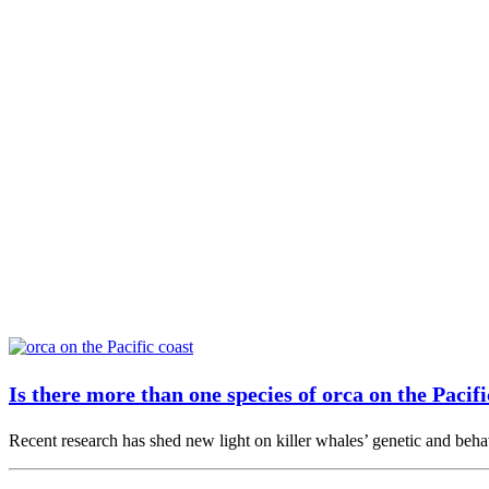
Is there more than one species of orca on the Pacifi
Recent research has shed new light on killer whales’ genetic and beh