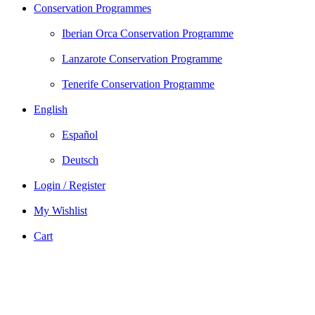
Conservation Programmes
Iberian Orca Conservation Programme
Lanzarote Conservation Programme
Tenerife Conservation Programme
English
Español
Deutsch
Login / Register
My Wishlist
Cart