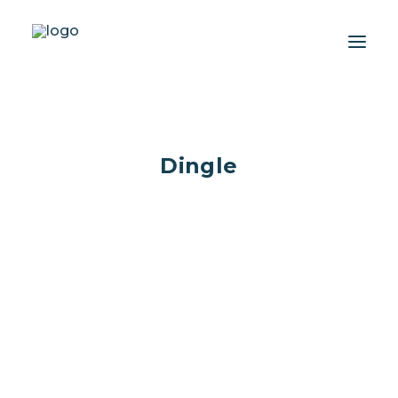
About
Dingle
Experiences
Wiki-Whale
Shop
Association
Conservation Programmes
English
Dolphins That Made a Mark
Login / Register