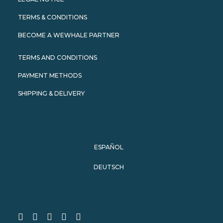
TERMS & CONDITIONS
BECOME A WEWHALE PARTNER
TERMS AND CONDITIONS
PAYMENT METHODS
SHIPPING & DELIVERY
ESPAÑOL
DEUTSCH