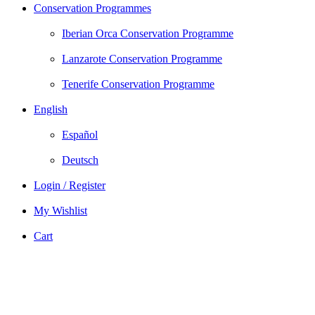
Conservation Programmes
Iberian Orca Conservation Programme
Lanzarote Conservation Programme
Tenerife Conservation Programme
English
Español
Deutsch
Login / Register
My Wishlist
Cart