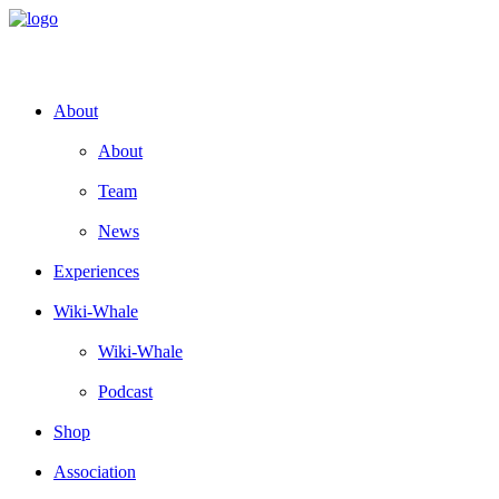
About
About
Team
News
Experiences
Wiki-Whale
Wiki-Whale
Podcast
Shop
Association