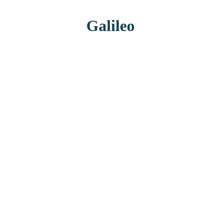
Galileo