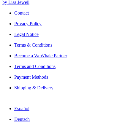
by Lisa Jewell
Contact
Privacy Policy
Legal Notice
Terms & Conditions
Become a WeWhale Partner
Terms and Conditions
Payment Methods
Shipping & Delivery
Español
Deutsch