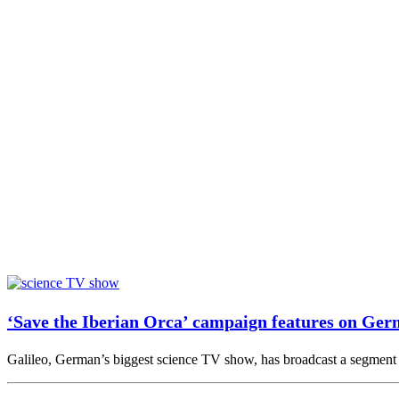
‘Save the Iberian Orca’ campaign features on Ger
Galileo, German’s biggest science TV show, has broadcast a segment