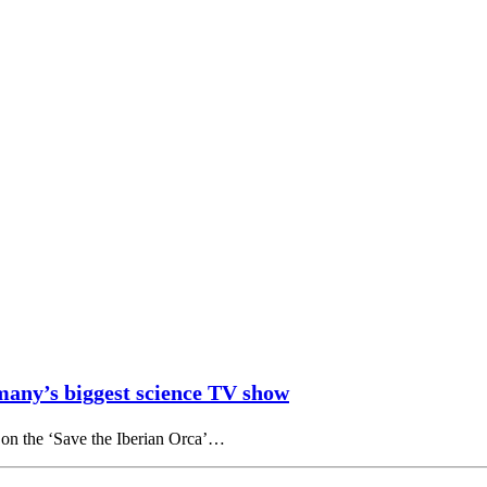
many’s biggest science TV show
 on the ‘Save the Iberian Orca’…