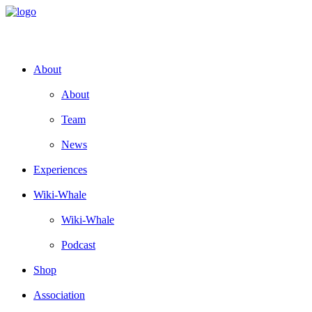
About
About
Team
News
Experiences
Wiki-Whale
Wiki-Whale
Podcast
Shop
Association