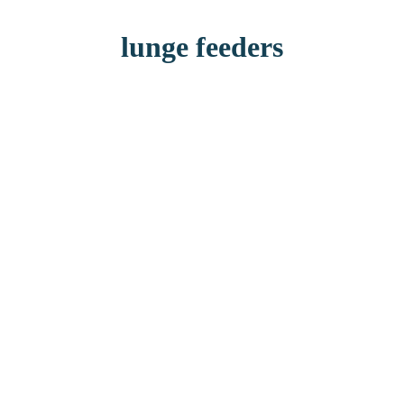
lunge feeders