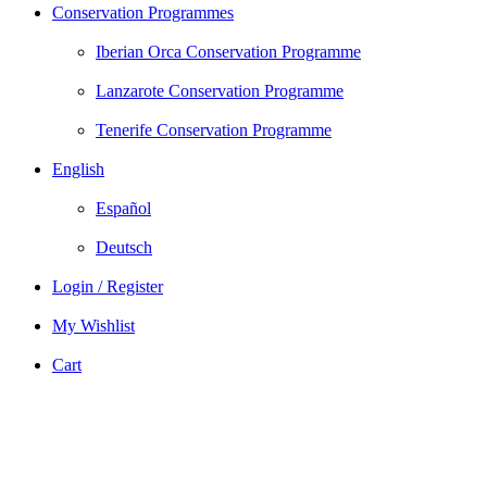
Conservation Programmes
Iberian Orca Conservation Programme
Lanzarote Conservation Programme
Tenerife Conservation Programme
English
Español
Deutsch
Login / Register
My Wishlist
Cart