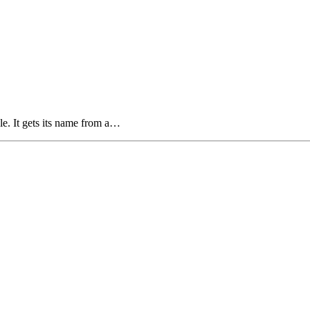
ale. It gets its name from a…