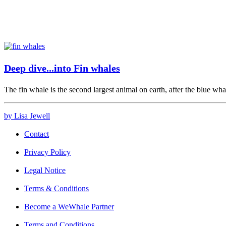
Deep dive...into Fin whales
The fin whale is the second largest animal on earth, after the blue wh
by Lisa Jewell
Contact
Privacy Policy
Legal Notice
Terms & Conditions
Become a WeWhale Partner
Terms and Conditions