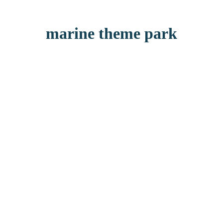
marine theme park