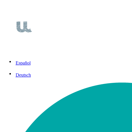
Español
Deutsch