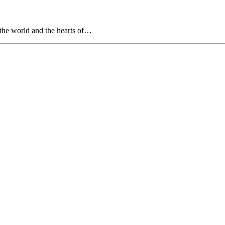
f the world and the hearts of…