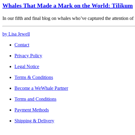
Whales That Made a Mark on the World: Tilikum
In our fifth and final blog on whales who’ve captured the attention o
by Lisa Jewell
Contact
Privacy Policy
Legal Notice
Terms & Conditions
Become a WeWhale Partner
Terms and Conditions
Payment Methods
Shipping & Delivery