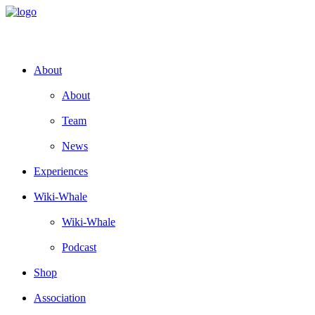
About
About
Team
News
Experiences
Wiki-Whale
Wiki-Whale
Podcast
Shop
Association