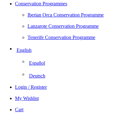
Conservation Programmes
Iberian Orca Conservation Programme
Lanzarote Conservation Programme
Tenerife Conservation Programme
English
Español
Deutsch
Login / Register
My Wishlist
Cart