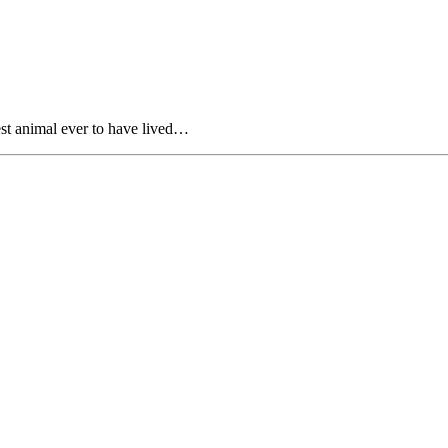
est animal ever to have lived…