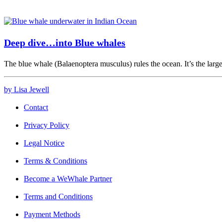
Deep dive…into Blue whales
The blue whale (Balaenoptera musculus) rules the ocean. It’s the larg
by Lisa Jewell
Contact
Privacy Policy
Legal Notice
Terms & Conditions
Become a WeWhale Partner
Terms and Conditions
Payment Methods