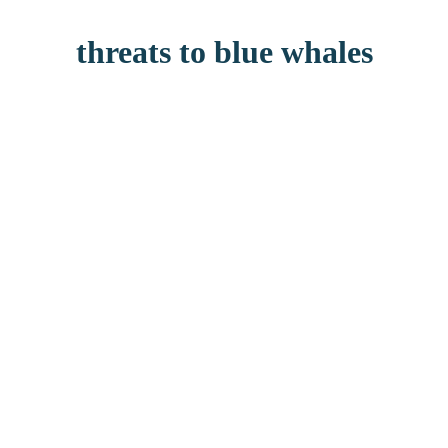
threats to blue whales