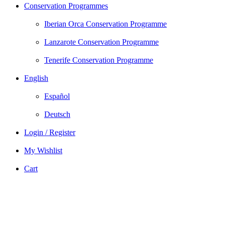
Conservation Programmes
Iberian Orca Conservation Programme
Lanzarote Conservation Programme
Tenerife Conservation Programme
English
Español
Deutsch
Login / Register
My Wishlist
Cart