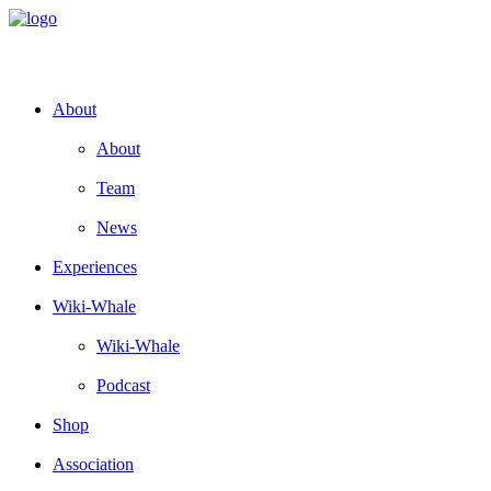
About
About
Team
News
Experiences
Wiki-Whale
Wiki-Whale
Podcast
Shop
Association