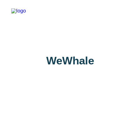
About
WeWhale
Experiences
Wiki-Whale
Shop
Association
Conservation Programmes
English
Login / Register