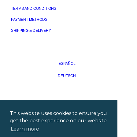
TERMS AND CONDITIONS
PAYMENT METHODS
SHIPPING & DELIVERY
ESPAÑOL
DEUTSCH
This website uses cookies to ensure you
get the best experience on our website.
Learn more