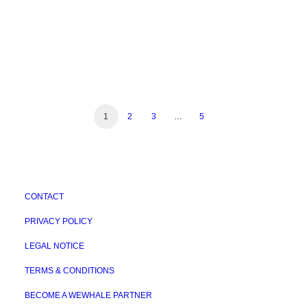
1
2
3
…
5
CONTACT
PRIVACY POLICY
LEGAL NOTICE
TERMS & CONDITIONS
BECOME A WEWHALE PARTNER