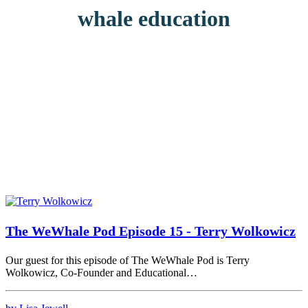
whale education
The WeWhale Pod Episode 15 - Terry Wolkowicz
Our guest for this episode of The WeWhale Pod is Terry
Wolkowicz, Co-Founder and Educational…