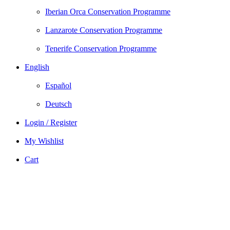
Iberian Orca Conservation Programme
Lanzarote Conservation Programme
Tenerife Conservation Programme
English
Español
Deutsch
Login / Register
My Wishlist
Cart