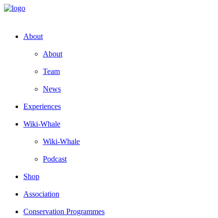
About
About
Team
News
Experiences
Wiki-Whale
Wiki-Whale
Podcast
Shop
Association
Conservation Programmes