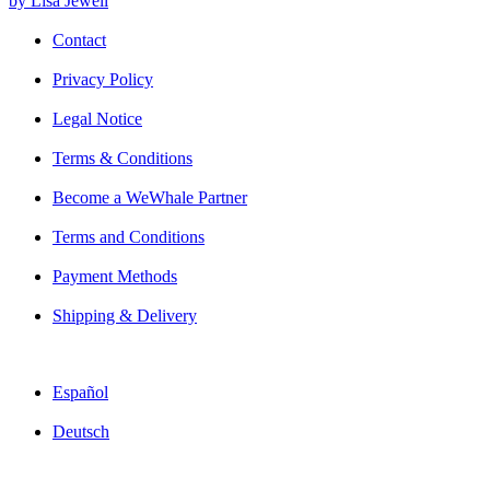
by Lisa Jewell
Contact
Privacy Policy
Legal Notice
Terms & Conditions
Become a WeWhale Partner
Terms and Conditions
Payment Methods
Shipping & Delivery
Español
Deutsch