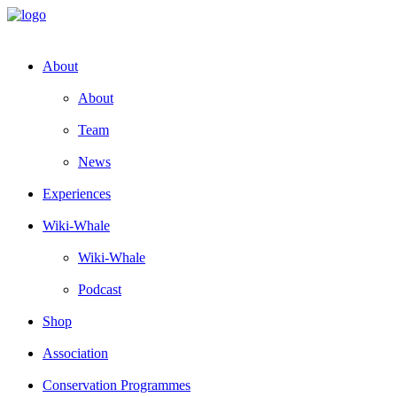
About
About
Team
News
Experiences
Wiki-Whale
Wiki-Whale
Podcast
Shop
Association
Conservation Programmes