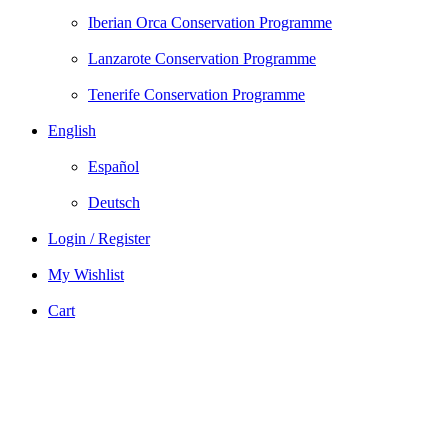
Iberian Orca Conservation Programme
Lanzarote Conservation Programme
Tenerife Conservation Programme
English
Español
Deutsch
Login / Register
My Wishlist
Cart