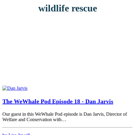
wildlife rescue
The WeWhale Pod Episode 18 - Dan Jarvis
Our guest in this WeWhale Pod episode is Dan Jarvis, Director of
Welfare and Conservation with…