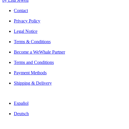
by Lisa Jewell
Contact
Privacy Policy
Legal Notice
Terms & Conditions
Become a WeWhale Partner
Terms and Conditions
Payment Methods
Shipping & Delivery
Español
Deutsch