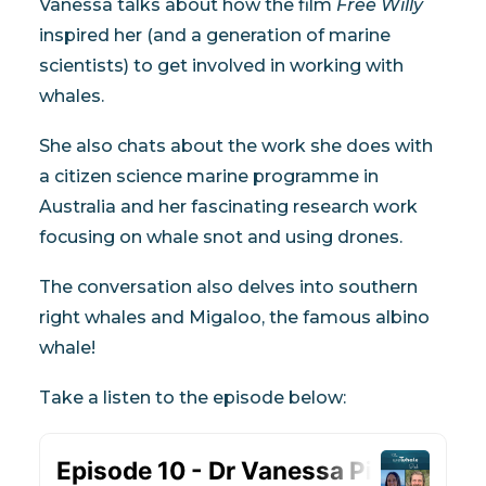
Vanessa talks about how the film
Free Willy
My Wishlist
inspired her (and a generation of marine
scientists) to get involved in working with
Cart
whales.
She also chats about the work she does with
a citizen science marine programme in
Australia and her fascinating research work
focusing on whale snot and using drones.
The conversation also delves into southern
right whales and Migaloo, the famous albino
whale!
Take a listen to the episode below: