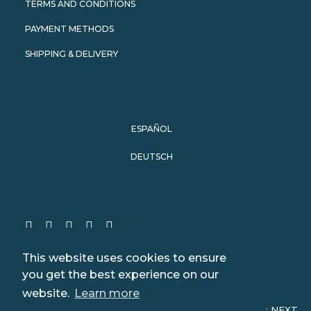
TERMS AND CONDITIONS
PAYMENT METHODS
SHIPPING & DELIVERY
ESPAÑOL
DEUTSCH
This website uses cookies to ensure
you get the best experience on our
website.
Learn more
© 2024 WeWhale. All rights reserved. Website design:
NEXT