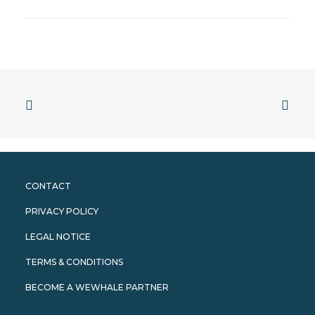
CONTACT
PRIVACY POLICY
LEGAL NOTICE
TERMS & CONDITIONS
BECOME A WEWHALE PARTNER