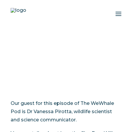
The WeWhale Pod Episode
10 - Dr Vanessa Pirotta
About
Experiences
AUGUST 15, 2023
|
IN
THE WEWHALE POD
|
BY
LISA JEWELL
Wiki-Whale
Shop
Association
Conservation Programmes
Our guest for this episode of The WeWhale
English
Pod is Dr Vanessa Pirotta, wildlife scientist
and science communicator.
Login / Register