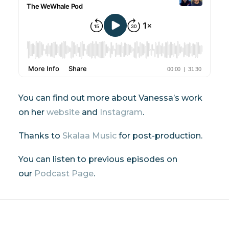
You can find out more about Vanessa’s work
on her
website
and
Instagram
.
Thanks to
Skalaa Music
for post-production.
You can listen to previous episodes on
our
Podcast Page
.