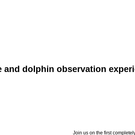
 and dolphin observation exper
Join us on the first complete