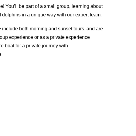
 You’ll be part of a small group, learning about
dolphins in a unique way with our expert team.
 include both morning and sunset tours, and are
roup experience or as a private experience
e boat for a private journey with
)