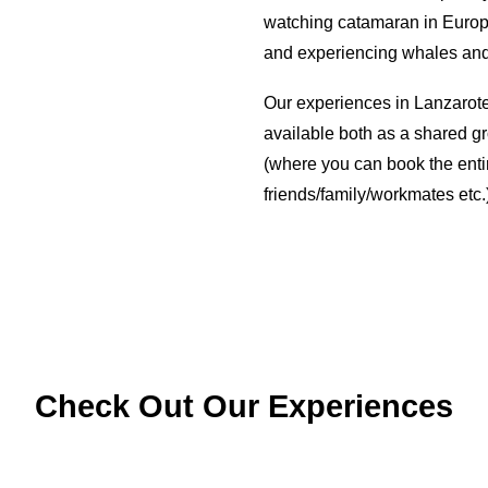
watching catamaran in Europe!
and experiencing whales and 
Our experiences in Lanzarote
available both as a shared g
(where you can book the entir
friends/family/workmates etc.
Check Out Our Experiences