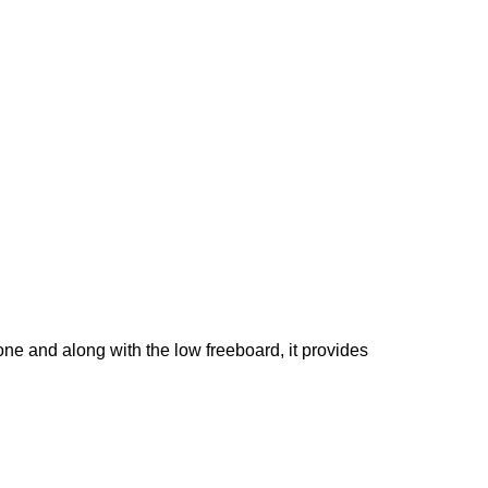
phone and along with the low freeboard, it provides