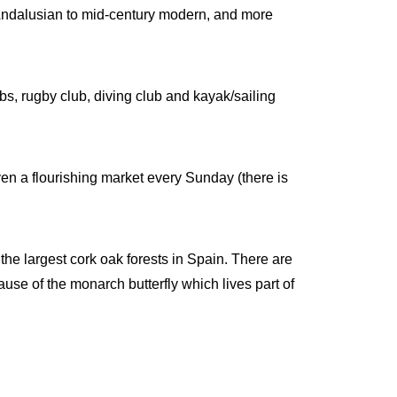
 Andalusian to mid-century modern, and more
bs, rugby club, diving club and kayak/sailing
ven a flourishing market every Sunday (there is
he largest cork oak forests in Spain. There are
cause of the monarch butterfly which lives part of