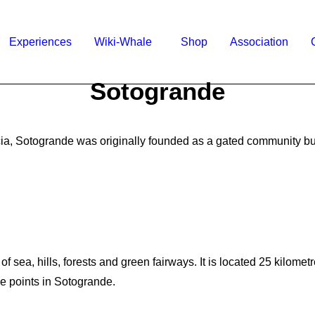
Experiences
Wiki-Whale
Shop
Association
Sotogrande
ia, Sotogrande was originally founded as a gated community but
 sea, hills, forests and green fairways. It is located 25 kilomet
e points in Sotogrande.