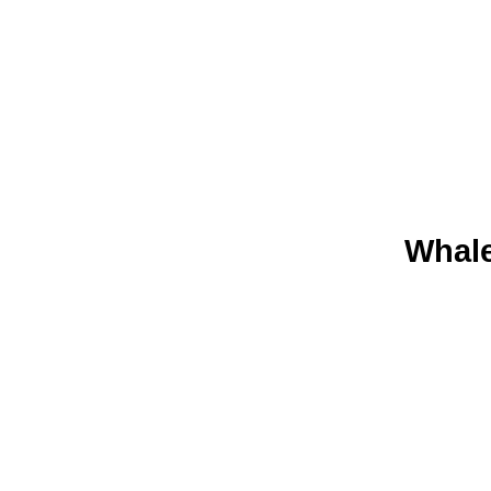
Whale