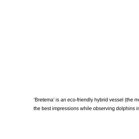
‘Bretema’ is an eco-friendly hybrid vessel (the mo
the best impressions while observing dolphins in 