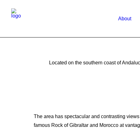
About
Located on the southern coast of Andaluc
The area has spectacular and contrasting views of
famous Rock of Gibraltar and Morocco at vantag