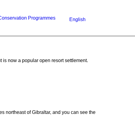
Conservation Programmes
English
 is now a popular open resort settlement.
res northeast of Gibraltar, and you can see the