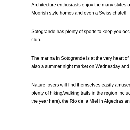
Architecture enthusiasts enjoy the many styles
Moorish style homes and even a Swiss chalet!
Sotogrande has plenty of sports to keep you occup
club.
The marina in Sotogrande is at the very heart of
also a summer night market on Wednesday and 
Nature lovers will find themselves easily amused
plenty of hiking/walking trails in the region incl
the year here), the Rio de la Miel in Algeciras a