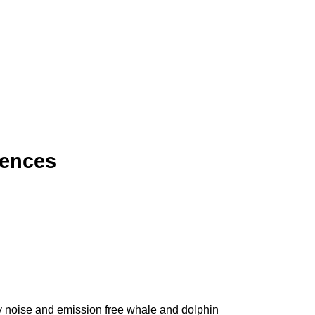
iences
ly noise and emission free whale and dolphin