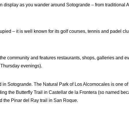
 on display as you wander around Sotogrande – from traditional
ied – it is well known for its golf courses, tennis and padel clu
 the community and features restaurants, shops, galleries and e
Thursday evenings).
 in Sotogrande. The Natural Park of Los Alcornocales is one of t
uding the Butterfly Trail in Castellar de la Frontera (so named be
nd the Pinar del Ray trail in San Roque.