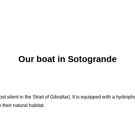
Our boat in Sotogrande
st silent in the Strait of Gibraltar). It is equipped with a hydro
their natural habitat.