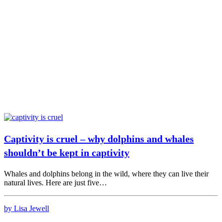
Captivity is cruel – why dolphins and whales
shouldn’t be kept in captivity
Whales and dolphins belong in the wild, where they can live their
natural lives. Here are just five…
by Lisa Jewell