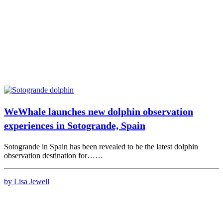
WeWhale launches new dolphin observation
experiences in Sotogrande, Spain
Sotogrande in Spain has been revealed to be the latest dolphin
observation destination for……
by Lisa Jewell