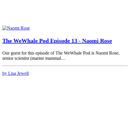
The WeWhale Pod Episode 13 - Naomi Rose
Our guest for this episode of The WeWhale Pod is Naomi Rose,
senior scientist (marine mammal…
by Lisa Jewell