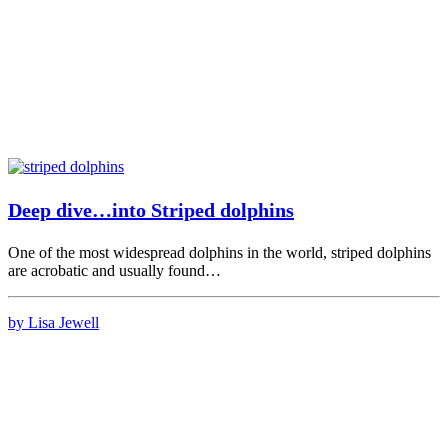
Deep dive…into Striped dolphins
One of the most widespread dolphins in the world, striped dolphins
are acrobatic and usually found…
by Lisa Jewell