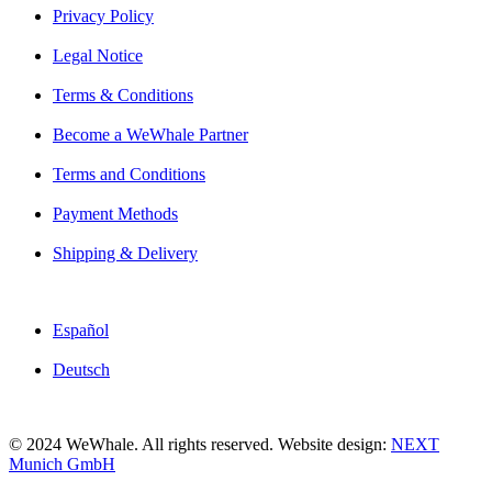
Privacy Policy
Legal Notice
Terms & Conditions
Become a WeWhale Partner
Terms and Conditions
Payment Methods
Shipping & Delivery
Español
Deutsch
© 2024 WeWhale. All rights reserved. Website design:
NEXT
Munich GmbH