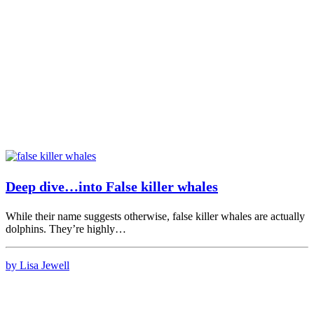
Deep dive…into False killer whales
While their name suggests otherwise, false killer whales are actually
dolphins. They’re highly…
by Lisa Jewell