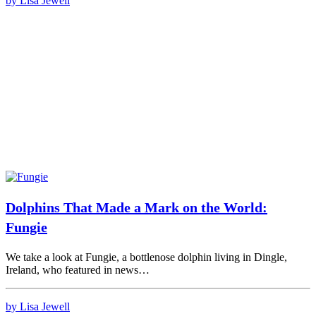
by Lisa Jewell
Dolphins That Made a Mark on the World:
Fungie
We take a look at Fungie, a bottlenose dolphin living in Dingle,
Ireland, who featured in news…
by Lisa Jewell