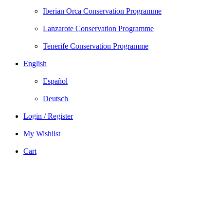
Iberian Orca Conservation Programme
Lanzarote Conservation Programme
Tenerife Conservation Programme
English
Español
Deutsch
Login / Register
My Wishlist
Cart