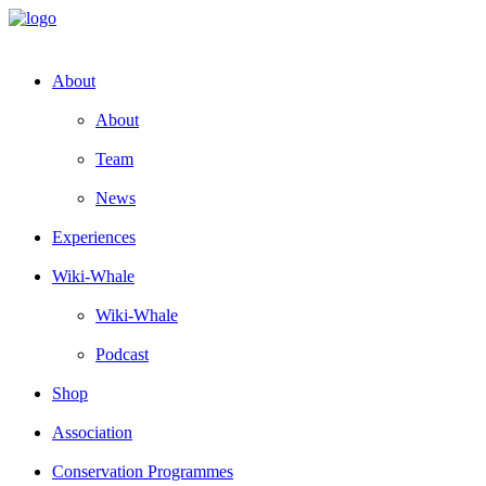
About
About
Team
News
Experiences
Wiki-Whale
Wiki-Whale
Podcast
Shop
Association
Conservation Programmes