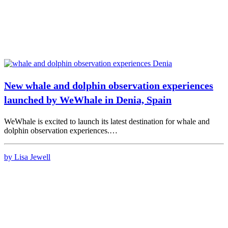
New whale and dolphin observation experiences
launched by WeWhale in Denia, Spain
WeWhale is excited to launch its latest destination for whale and
dolphin observation experiences.…
by Lisa Jewell