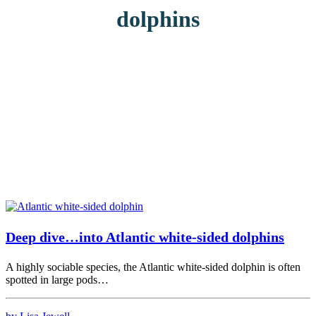
dolphins
Deep dive…into Atlantic white-sided dolphins
A highly sociable species, the Atlantic white-sided dolphin is often
spotted in large pods…