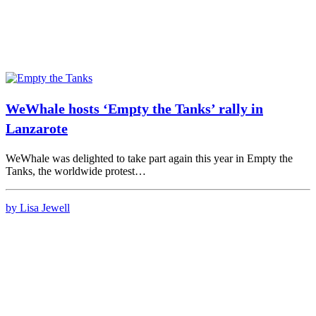
WeWhale hosts ‘Empty the Tanks’ rally in
Lanzarote
WeWhale was delighted to take part again this year in Empty the
Tanks, the worldwide protest…
by Lisa Jewell