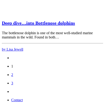
Deep dive…into Bottlenose dolphins
The bottlenose dolphin is one of the most well-studied marine
mammals in the wild. Found in both…
by Lisa Jewell
1
2
3
Contact