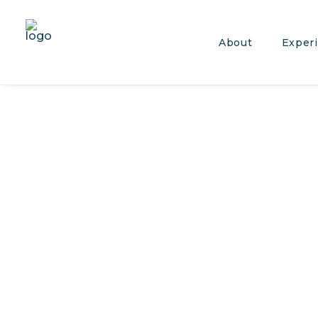
About
Exper