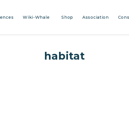
iences
Wiki-Whale
Shop
Association
Cons
habitat