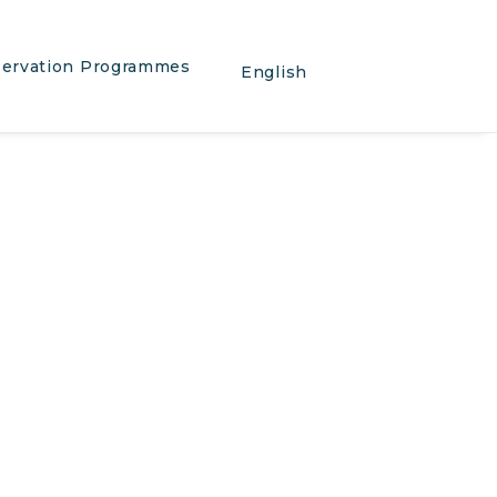
ervation Programmes
English