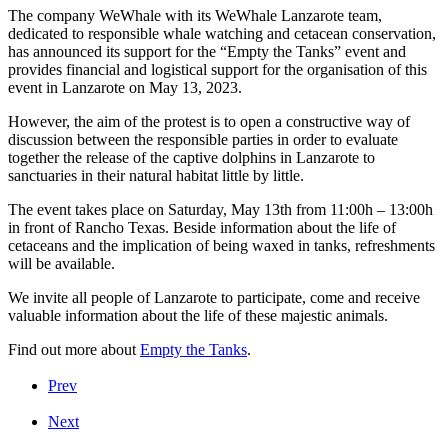
The company WeWhale with its WeWhale Lanzarote team,
dedicated to responsible whale watching and cetacean conservation,
has announced its support for the “Empty the Tanks” event and
provides financial and logistical support for the organisation of this
event in Lanzarote on May 13, 2023.
However, the aim of the protest is to open a constructive way of
discussion between the responsible parties in order to evaluate
together the release of the captive dolphins in Lanzarote to
sanctuaries in their natural habitat little by little.
The event takes place on Saturday, May 13th from 11:00h – 13:00h
in front of Rancho Texas. Beside information about the life of
cetaceans and the implication of being waxed in tanks, refreshments
will be available.
We invite all people of Lanzarote to participate, come and receive
valuable information about the life of these majestic animals.
Find out more about
Empty the Tanks
.
Prev
Next